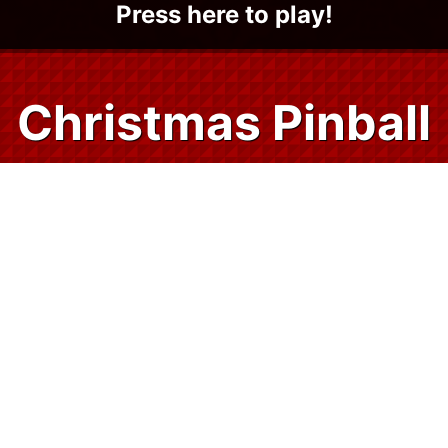
Press here to play!
Christmas Pinball
Treat yourself to some holiday cheer and
classic gaming fun with Christmas Pinball.
Christmas Pinball is a Santa-approved
retro style pinball game that is 100% free
and fun for all ages. Launch your web
browser and play instantly on any of your
devices — no download, sign-in, or app
store visits required.